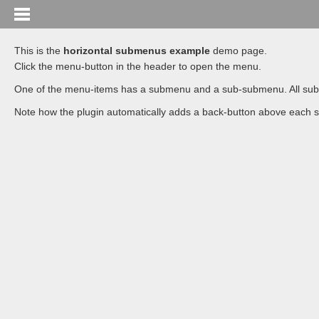
This is the
horizontal submenus example
demo page.
Click the menu-button in the header to open the menu.
One of the menu-items has a submenu and a sub-submenu. All submenus
Note how the plugin automatically adds a back-button above each