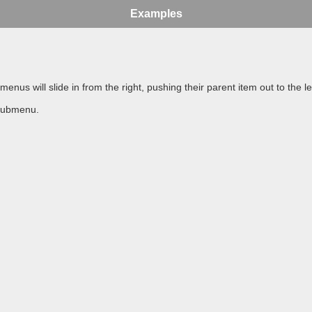
Examples
 will slide in from the right, pushing their parent item out to the lef
 submenu.