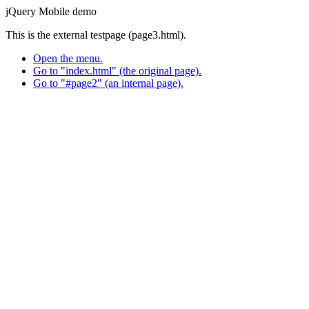
jQuery Mobile demo
This is the external testpage (page3.html).
Open the menu.
Go to "index.html" (the original page).
Go to "#page2" (an internal page).